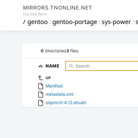
MIRRORS.TNONLINE.NET
FOLDER PATH
/
gentoo
/
gentoo-portage
/
sys-power
/
0
directories
3
files
NAME
UP
Manifest
metadata.xml
sispmctl-4.12.ebuild