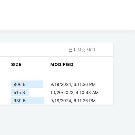
List
Grid
SIZE
MODIFIED
906 B
9/18/2024, 6:11:26 PM
515 B
10/20/2022, 4:10:48 AM
939 B
9/18/2024, 6:11:26 PM