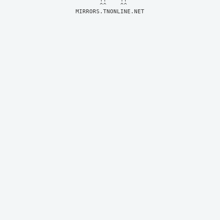
MIRRORS.TNONLINE.NET