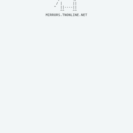
     / |     ||     

    ^  ||----||     

MIRRORS.TNONLINE.NET