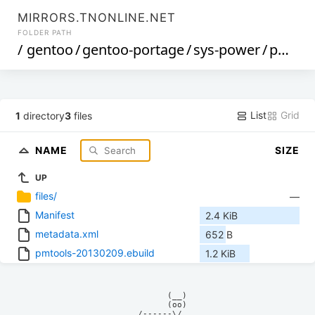
MIRRORS.TNONLINE.NET
FOLDER PATH
/
gentoo
/
gentoo-portage
/
sys-power
/
pmtools
List
Grid
1
directory
3
files
NAME
SIZE
UP
files/
—
Manifest
2.4 KiB
metadata.xml
652 B
pmtools-20130209.ebuild
1.2 KiB
            (__)    

            (oo)    

      /------\/     
