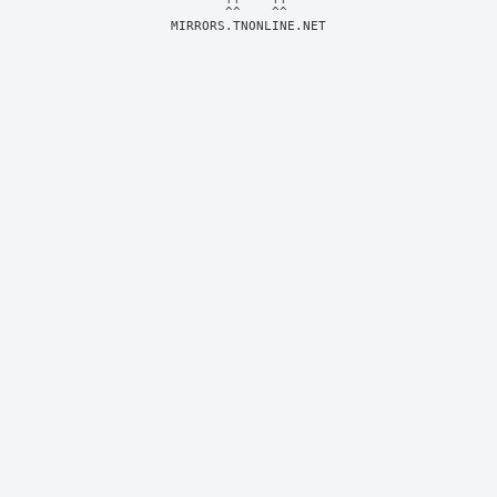
MIRRORS.TNONLINE.NET