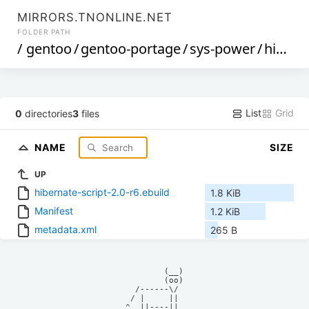
MIRRORS.TNONLINE.NET
FOLDER PATH
/
gentoo
/
gentoo-portage
/
sys-power
/
hibernate-script
List
Grid
0
directories
3
files
NAME
SIZE
UP
hibernate-script-2.0-r6.ebuild
1.8 KiB
Manifest
1.2 KiB
metadata.xml
265 B
            (__)    

            (oo)    

      /------\/     

     / |     ||     

    ^  ||----||     
