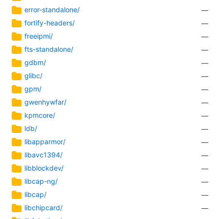
error-standalone/
—
fortify-headers/
—
freeipmi/
—
fts-standalone/
—
gdbm/
—
glibc/
—
gpm/
—
gwenhywfar/
—
kpmcore/
—
ldb/
—
libapparmor/
—
libavc1394/
—
libblockdev/
—
libcap-ng/
—
libcap/
—
libchipcard/
—