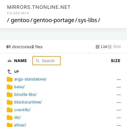
MIRRORS.TNONLINE.NET
FOLDER PATH
/
gentoo
/
gentoo-portage
/
sys-libs
/
List
Grid
81
directories
2
files
NAME
SIZE
UP
argp-standalone/
—
basu/
—
binutils-libs/
—
blocksruntime/
—
cracklib/
—
db/
—
efivar/
—