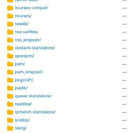
ncurses-compat/
—
ncurses/
—
newlib/
—
nss-usrfiles/
—
nss_wrapper/
—
obstack-standalone/
—
openipmi/
—
pam/
—
pam_wrapper/
—
pkgcraft/
—
pwdb/
—
queue-standalone/
—
readline/
—
rpmatch-standalone/
—
scallop/
—
slang/
—