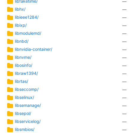
libfaketime/
—
libhx/
—
libieee1284/
—
libixp/
—
libmodulemd/
—
libnbd/
—
libnvidia-container/
—
libnvme/
—
libosinfo/
—
libraw1394/
—
librtas/
—
libseccomp/
—
libselinux/
—
libsemanage/
—
libsepol/
—
libservicelog/
—
libsmbios/
—