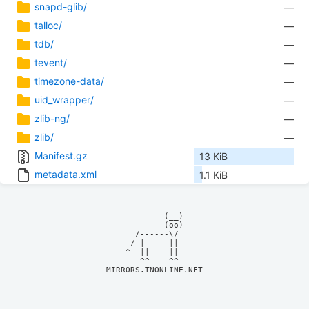
snapd-glib/
—
talloc/
—
tdb/
—
tevent/
—
timezone-data/
—
uid_wrapper/
—
zlib-ng/
—
zlib/
—
Manifest.gz
13 KiB
metadata.xml
1.1 KiB
            (__)    

            (oo)    

      /------\/     

     / |     ||     

    ^  ||----||     

MIRRORS.TNONLINE.NET