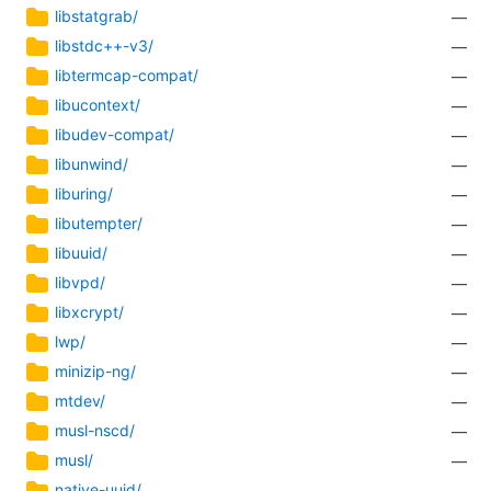
libstatgrab/
—
libstdc++-v3/
—
libtermcap-compat/
—
libucontext/
—
libudev-compat/
—
libunwind/
—
liburing/
—
libutempter/
—
libuuid/
—
libvpd/
—
libxcrypt/
—
lwp/
—
minizip-ng/
—
mtdev/
—
musl-nscd/
—
musl/
—
native-uuid/
—