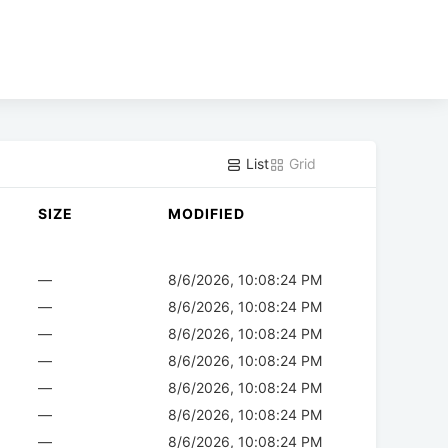
List
Grid
SIZE
MODIFIED
—
8/6/2026, 10:08:24 PM
—
8/6/2026, 10:08:24 PM
—
8/6/2026, 10:08:24 PM
—
8/6/2026, 10:08:24 PM
—
8/6/2026, 10:08:24 PM
—
8/6/2026, 10:08:24 PM
—
8/6/2026, 10:08:24 PM