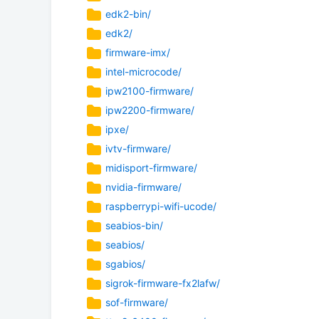
edk2-bin/
edk2/
firmware-imx/
intel-microcode/
ipw2100-firmware/
ipw2200-firmware/
ipxe/
ivtv-firmware/
midisport-firmware/
nvidia-firmware/
raspberrypi-wifi-ucode/
seabios-bin/
seabios/
sgabios/
sigrok-firmware-fx2lafw/
sof-firmware/