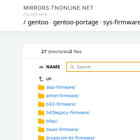
MIRRORS.TNONLINE.NET
FOLDER PATH
/
gentoo
/
gentoo-portage
/
sys-firmwar
27
directories
2
files
NAME
UP
alsa-firmware/
atmel-firmware/
b43-firmware/
b43legacy-firmware/
blisp/
bluez-firmware/
broadcom-bt-firmware/