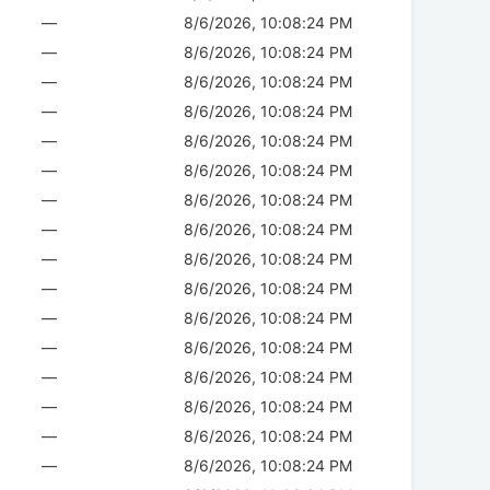
—
8/6/2026, 10:08:24 PM
—
8/6/2026, 10:08:24 PM
—
8/6/2026, 10:08:24 PM
—
8/6/2026, 10:08:24 PM
—
8/6/2026, 10:08:24 PM
—
8/6/2026, 10:08:24 PM
—
8/6/2026, 10:08:24 PM
—
8/6/2026, 10:08:24 PM
—
8/6/2026, 10:08:24 PM
—
8/6/2026, 10:08:24 PM
—
8/6/2026, 10:08:24 PM
—
8/6/2026, 10:08:24 PM
—
8/6/2026, 10:08:24 PM
—
8/6/2026, 10:08:24 PM
—
8/6/2026, 10:08:24 PM
—
8/6/2026, 10:08:24 PM