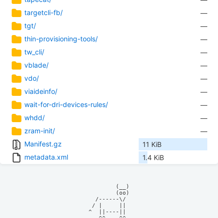
targetcli-fb/
—
tgt/
—
thin-provisioning-tools/
—
tw_cli/
—
vblade/
—
vdo/
—
viaideinfo/
—
wait-for-dri-devices-rules/
—
whdd/
—
zram-init/
—
Manifest.gz
11 KiB
metadata.xml
1.4 KiB
            (__)    

            (oo)    

      /------\/     

     / |     ||     

    ^  ||----||     
