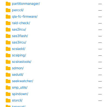
partitionmanager/
—
perccli/
—
qla-fc-firmware/
—
raid-check/
—
sas2ircu/
—
sas3flash/
—
sas3ircu/
—
scsiadd/
—
scsiping/
—
scsirastools/
—
sdmon/
—
sedutil/
—
seekwatcher/
—
smp_utils/
—
spindown/
—
storcli/
—
tapecat/
—