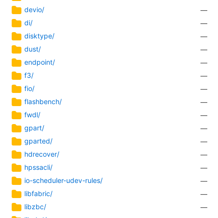
devio/
—
di/
—
disktype/
—
dust/
—
endpoint/
—
f3/
—
fio/
—
flashbench/
—
fwdl/
—
gpart/
—
gparted/
—
hdrecover/
—
hpssacli/
—
io-scheduler-udev-rules/
—
libfabric/
—
libzbc/
—