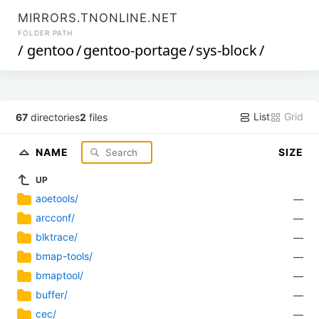
MIRRORS.TNONLINE.NET
FOLDER PATH
/
gentoo
/
gentoo-portage
/
sys-block
/
List
Grid
67
directories
2
files
NAME
SIZE
UP
aoetools/
—
arcconf/
—
blktrace/
—
bmap-tools/
—
bmaptool/
—
buffer/
—
cec/
—