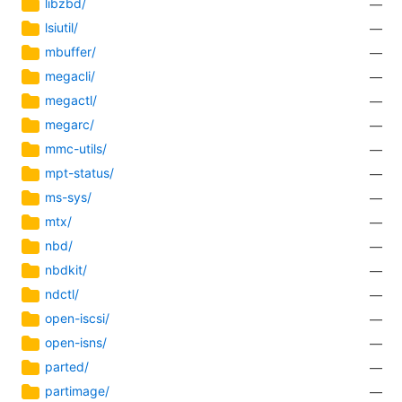
libzbd/
—
lsiutil/
—
mbuffer/
—
megacli/
—
megactl/
—
megarc/
—
mmc-utils/
—
mpt-status/
—
ms-sys/
—
mtx/
—
nbd/
—
nbdkit/
—
ndctl/
—
open-iscsi/
—
open-isns/
—
parted/
—
partimage/
—