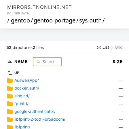
MIRRORS.TNONLINE.NET
FOLDER PATH
/
gentoo
/
gentoo-portage
/
sys-auth
/
List
Grid
52
directories
2
files
NAME
SIZE
UP
AusweisApp/
—
docker_auth/
—
elogind/
—
fprintd/
—
google-authenticator/
—
libfprint-2-tod1-broadcom/
—
libfprint/
—