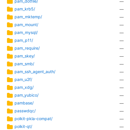
pam_dotfile/
—
pam_krb5/
—
pam_mktemp/
—
pam_mount/
—
pam_mysql/
—
pam_p11/
—
pam_require/
—
pam_skey/
—
pam_smb/
—
pam_ssh_agent_auth/
—
pam_u2f/
—
pam_xdg/
—
pam_yubico/
—
pambase/
—
passwdqc/
—
polkit-pkla-compat/
—
polkit-qt/
—