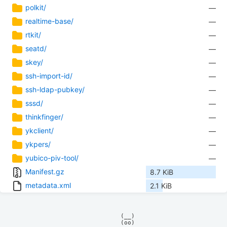
polkit/
—
realtime-base/
—
rtkit/
—
seatd/
—
skey/
—
ssh-import-id/
—
ssh-ldap-pubkey/
—
sssd/
—
thinkfinger/
—
ykclient/
—
ykpers/
—
yubico-piv-tool/
—
Manifest.gz
8.7 KiB
metadata.xml
2.1 KiB
            (__)    

            (oo)    
