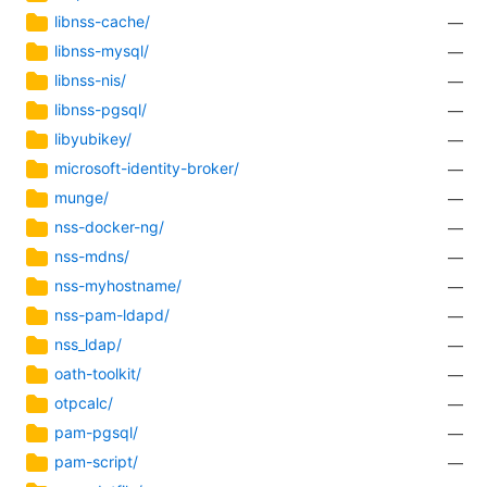
libnss-cache/
—
libnss-mysql/
—
libnss-nis/
—
libnss-pgsql/
—
libyubikey/
—
microsoft-identity-broker/
—
munge/
—
nss-docker-ng/
—
nss-mdns/
—
nss-myhostname/
—
nss-pam-ldapd/
—
nss_ldap/
—
oath-toolkit/
—
otpcalc/
—
pam-pgsql/
—
pam-script/
—