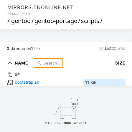
MIRRORS.TNONLINE.NET
FOLDER PATH
/
gentoo
/
gentoo-portage
/
scripts
/
List
Grid
0
directories
1
file
NAME
SIZE
UP
bootstrap.sh
11 KiB
            (__)    

            (oo)    

      /------\/     

     / |     ||     

    ^  ||----||     

MIRRORS.TNONLINE.NET