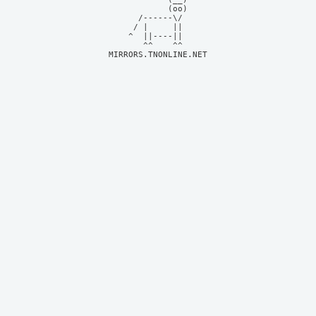
            (oo)    

      /------\/     

     / |     ||     

    ^  ||----||     

MIRRORS.TNONLINE.NET