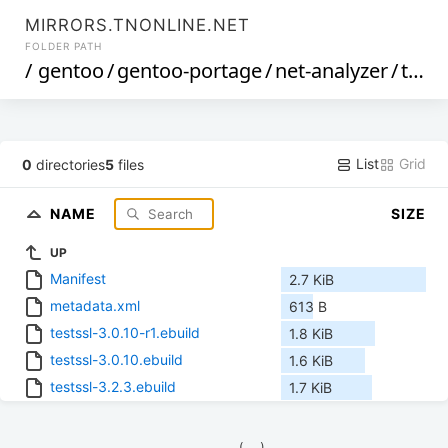
MIRRORS.TNONLINE.NET
FOLDER PATH
/
gentoo
/
gentoo-portage
/
net-analyzer
/
testssl
List
Grid
0
directories
5
files
NAME
SIZE
UP
Manifest
2.7 KiB
metadata.xml
613 B
testssl-3.0.10-r1.ebuild
1.8 KiB
testssl-3.0.10.ebuild
1.6 KiB
testssl-3.2.3.ebuild
1.7 KiB
            (__)    
