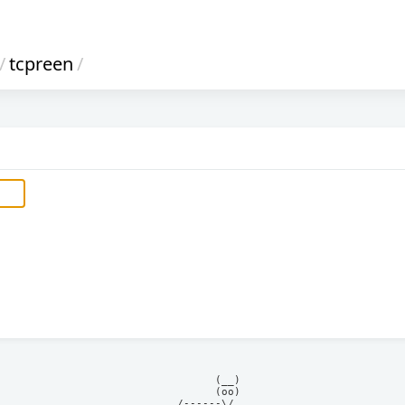
/
tcpreen
/
            (__)    

            (oo)    

      /------\/     
