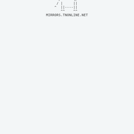
     / |     ||     

    ^  ||----||     

MIRRORS.TNONLINE.NET