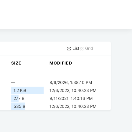
List
Grid
SIZE
MODIFIED
—
8/6/2026, 1:38:10 PM
1.2 KiB
12/6/2022, 10:40:23 PM
277 B
9/11/2021, 1:40:16 PM
535 B
12/6/2022, 10:40:23 PM