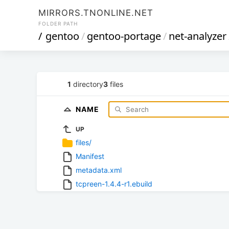
MIRRORS.TNONLINE.NET
FOLDER PATH
/
gentoo
/
gentoo-portage
/
net-analyzer
1
directory
3
files
NAME
UP
files/
Manifest
metadata.xml
tcpreen-1.4.4-r1.ebuild