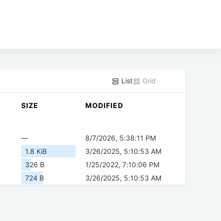
List
Grid
SIZE
MODIFIED
—
8/7/2026, 5:38:11 PM
1.8 KiB
3/26/2025, 5:10:53 AM
326 B
1/25/2022, 7:10:06 PM
724 B
3/26/2025, 5:10:53 AM