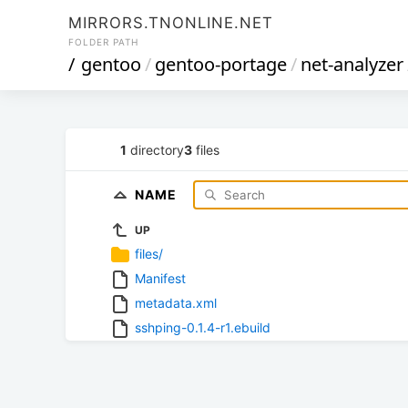
MIRRORS.TNONLINE.NET
FOLDER PATH
/
gentoo
/
gentoo-portage
/
net-analyzer
1
directory
3
files
NAME
UP
files/
Manifest
metadata.xml
sshping-0.1.4-r1.ebuild