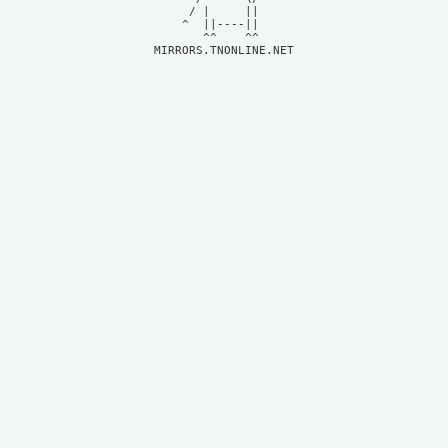
     / |     ||     

    ^  ||----||     

MIRRORS.TNONLINE.NET