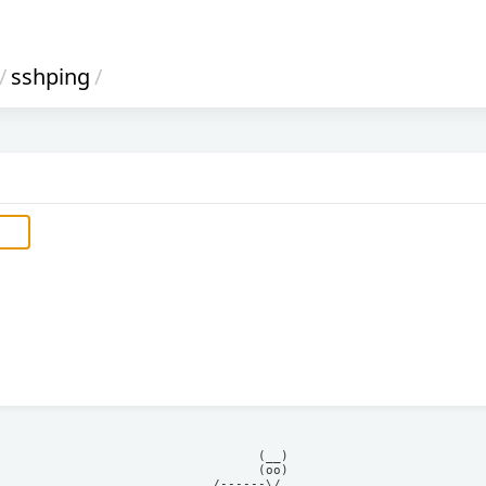
/
sshping
/
            (__)    

            (oo)    

      /------\/     
