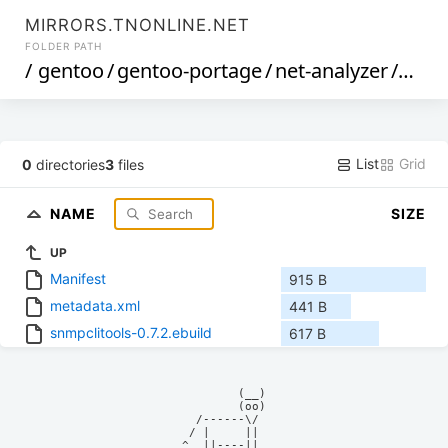
MIRRORS.TNONLINE.NET
FOLDER PATH
/
gentoo
/
gentoo-portage
/
net-analyzer
/
snmp
List
Grid
0
directories
3
files
NAME
SIZE
UP
Manifest
915 B
metadata.xml
441 B
snmpclitools-0.7.2.ebuild
617 B
            (__)    

            (oo)    

      /------\/     

     / |     ||     

    ^  ||----||     
