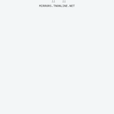
MIRRORS.TNONLINE.NET