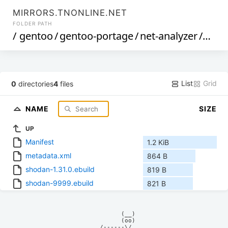
MIRRORS.TNONLINE.NET
FOLDER PATH
/
gentoo
/
gentoo-portage
/
net-analyzer
/
shod
List
Grid
0
directories
4
files
NAME
SIZE
UP
Manifest
1.2 KiB
metadata.xml
864 B
shodan-1.31.0.ebuild
819 B
shodan-9999.ebuild
821 B
            (__)    

            (oo)    

      /------\/     
