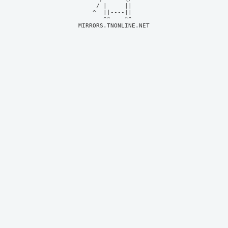
     / |     ||     

    ^  ||----||     

MIRRORS.TNONLINE.NET