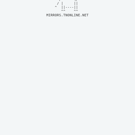
     / |     ||     

    ^  ||----||     

MIRRORS.TNONLINE.NET