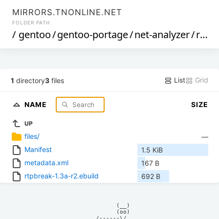
MIRRORS.TNONLINE.NET
FOLDER PATH
/
gentoo
/
gentoo-portage
/
net-analyzer
/
rtpbreak
List
Grid
1
directory
3
files
NAME
SIZE
UP
files/
—
Manifest
1.5 KiB
metadata.xml
167 B
rtpbreak-1.3a-r2.ebuild
692 B
            (__)    

            (oo)    

      /------\/     
