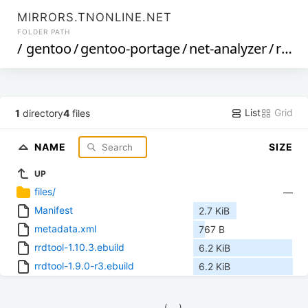
MIRRORS.TNONLINE.NET
FOLDER PATH
/
gentoo
/
gentoo-portage
/
net-analyzer
/
rrdtool
List
Grid
1
directory
4
files
NAME
SIZE
UP
files/
—
Manifest
2.7 KiB
metadata.xml
767 B
rrdtool-1.10.3.ebuild
6.2 KiB
rrdtool-1.9.0-r3.ebuild
6.2 KiB
            (__)    
