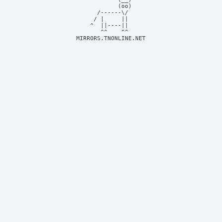
            (oo)    

      /------\/     

     / |     ||     

    ^  ||----||     

MIRRORS.TNONLINE.NET