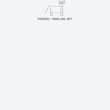
            (oo)    

      /------\/     

     / |     ||     

    ^  ||----||     

MIRRORS.TNONLINE.NET