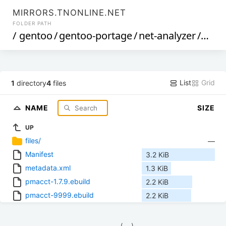
MIRRORS.TNONLINE.NET
FOLDER PATH
/
gentoo
/
gentoo-portage
/
net-analyzer
/
pmac
List
Grid
1
directory
4
files
NAME
SIZE
UP
files/
—
Manifest
3.2 KiB
metadata.xml
1.3 KiB
pmacct-1.7.9.ebuild
2.2 KiB
pmacct-9999.ebuild
2.2 KiB
            (__)    
