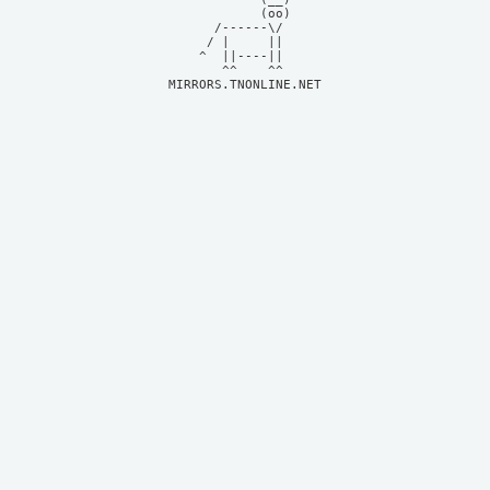
            (oo)    

      /------\/     

     / |     ||     

    ^  ||----||     

MIRRORS.TNONLINE.NET