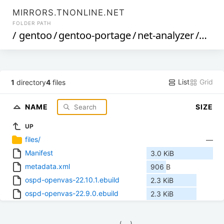
MIRRORS.TNONLINE.NET
FOLDER PATH
/
gentoo
/
gentoo-portage
/
net-analyzer
/
ospd
List
Grid
1
directory
4
files
NAME
SIZE
UP
files/
—
Manifest
3.0 KiB
metadata.xml
906 B
ospd-openvas-22.10.1.ebuild
2.3 KiB
ospd-openvas-22.9.0.ebuild
2.3 KiB
            (__)    
