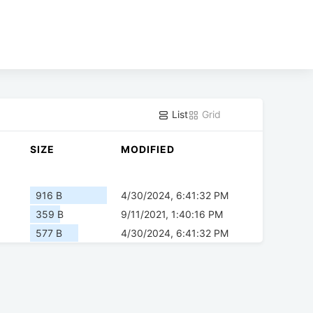
List
Grid
SIZE
MODIFIED
916 B
4/30/2024, 6:41:32 PM
359 B
9/11/2021, 1:40:16 PM
577 B
4/30/2024, 6:41:32 PM