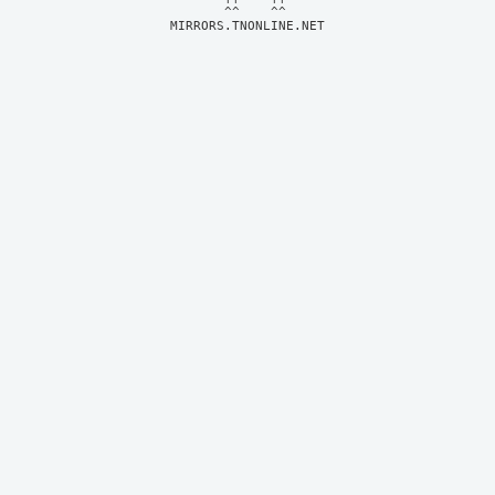
MIRRORS.TNONLINE.NET