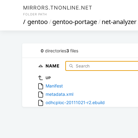
MIRRORS.TNONLINE.NET
FOLDER PATH
/
gentoo
/
gentoo-portage
/
net-analyzer
0
directories
3
files
NAME
UP
Manifest
metadata.xml
odhcploc-20111021-r2.ebuild