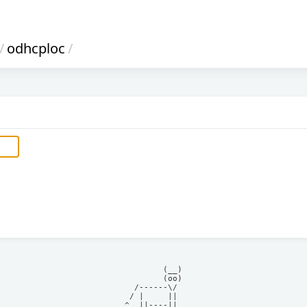
/
odhcploc
/
            (__)    

            (oo)    

      /------\/     

     / |     ||     

    ^  ||----||     
