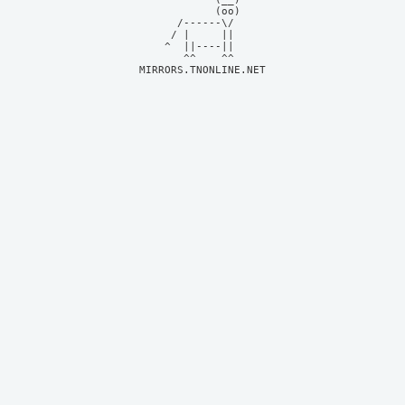
            (oo)    

      /------\/     

     / |     ||     

    ^  ||----||     

MIRRORS.TNONLINE.NET