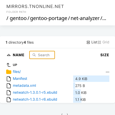
MIRRORS.TNONLINE.NET
FOLDER PATH
/
gentoo
/
gentoo-portage
/
net-analyzer
/
netw
List
Grid
1
directory
4
files
NAME
SIZE
UP
files/
—
Manifest
4.9 KiB
metadata.xml
275 B
netwatch-1.3.0.1-r5.ebuild
1.0 KiB
netwatch-1.3.0.1-r6.ebuild
1.1 KiB
            (__)    
