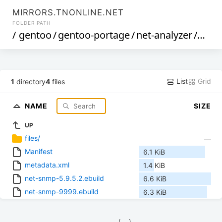
MIRRORS.TNONLINE.NET
FOLDER PATH
/
gentoo
/
gentoo-portage
/
net-analyzer
/
net-
List
Grid
1
directory
4
files
NAME
SIZE
UP
files/
—
Manifest
6.1 KiB
metadata.xml
1.4 KiB
net-snmp-5.9.5.2.ebuild
6.6 KiB
net-snmp-9999.ebuild
6.3 KiB
            (__)    
