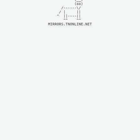
            (oo)    

      /------\/     

     / |     ||     

    ^  ||----||     

MIRRORS.TNONLINE.NET