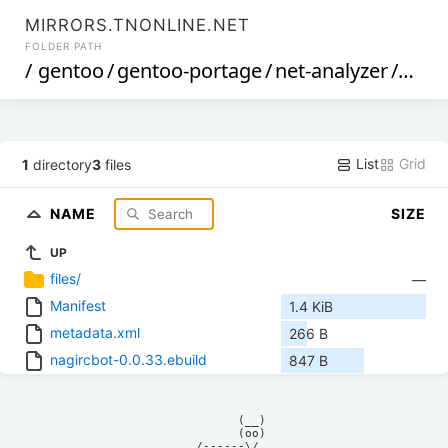
MIRRORS.TNONLINE.NET
FOLDER PATH
/
gentoo
/
gentoo-portage
/
net-analyzer
/
nagi
List
Grid
1
directory
3
files
NAME
SIZE
UP
files/
—
Manifest
1.4 KiB
metadata.xml
266 B
nagircbot-0.0.33.ebuild
847 B
            (__)    

            (oo)    

      /------\/     
