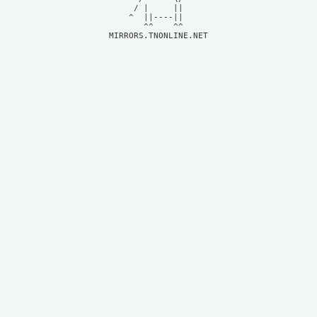
     / |     ||     

    ^  ||----||     

MIRRORS.TNONLINE.NET