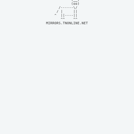
            (oo)    

      /------\/     

     / |     ||     

    ^  ||----||     

MIRRORS.TNONLINE.NET