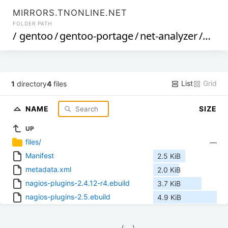
MIRRORS.TNONLINE.NET
FOLDER PATH
/
gentoo
/
gentoo-portage
/
net-analyzer
/
nagi
List
Grid
1
directory
4
files
NAME
SIZE
UP
files/
—
Manifest
2.5 KiB
metadata.xml
2.0 KiB
nagios-plugins-2.4.12-r4.ebuild
3.7 KiB
nagios-plugins-2.5.ebuild
4.9 KiB
            (__)    
