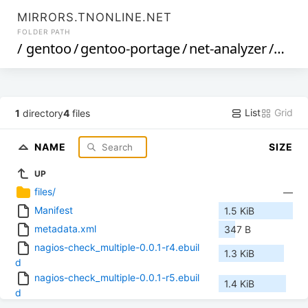
MIRRORS.TNONLINE.NET
FOLDER PATH
/
gentoo
/
gentoo-portage
/
net-analyzer
/
nagi
List
Grid
1
directory
4
files
NAME
SIZE
UP
files/
—
Manifest
1.5 KiB
metadata.xml
347 B
nagios-check_multiple-0.0.1-r4.ebuil
1.3 KiB
d
nagios-check_multiple-0.0.1-r5.ebuil
1.4 KiB
d