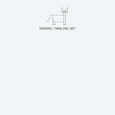
            (__)    

            (oo)    

      /------\/     

     / |     ||     

    ^  ||----||     

MIRRORS.TNONLINE.NET