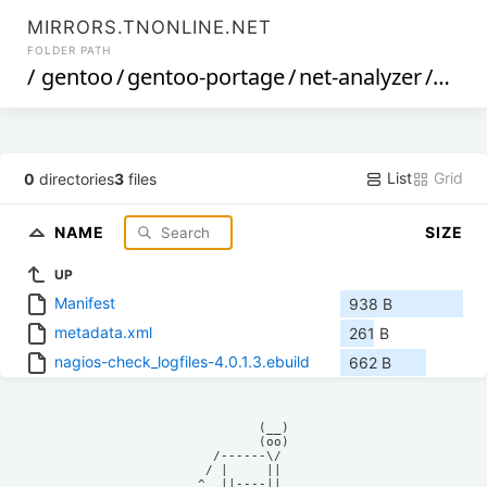
MIRRORS.TNONLINE.NET
FOLDER PATH
/
gentoo
/
gentoo-portage
/
net-analyzer
/
nagi
List
Grid
0
directories
3
files
NAME
SIZE
UP
Manifest
938 B
metadata.xml
261 B
nagios-check_logfiles-4.0.1.3.ebuild
662 B
            (__)    

            (oo)    

      /------\/     

     / |     ||     

    ^  ||----||     
