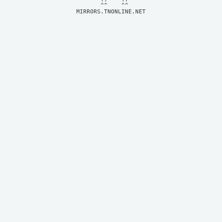
MIRRORS.TNONLINE.NET