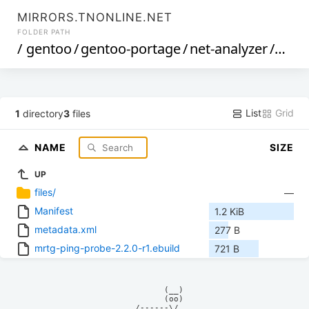
MIRRORS.TNONLINE.NET
FOLDER PATH
/
gentoo
/
gentoo-portage
/
net-analyzer
/
mrtg
List
Grid
1
directory
3
files
NAME
SIZE
UP
files/
—
Manifest
1.2 KiB
metadata.xml
277 B
mrtg-ping-probe-2.2.0-r1.ebuild
721 B
            (__)    

            (oo)    

      /------\/     
