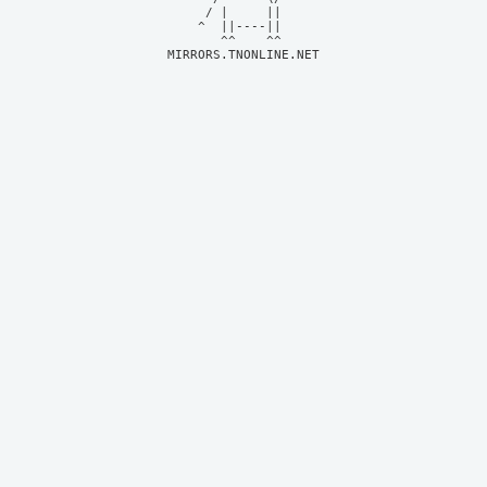
     / |     ||     

    ^  ||----||     

MIRRORS.TNONLINE.NET