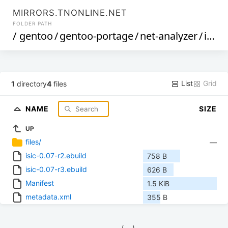
MIRRORS.TNONLINE.NET
FOLDER PATH
/
gentoo
/
gentoo-portage
/
net-analyzer
/
isic
/
List
Grid
1
directory
4
files
NAME
SIZE
UP
files/
—
isic-0.07-r2.ebuild
758 B
isic-0.07-r3.ebuild
626 B
Manifest
1.5 KiB
metadata.xml
355 B
            (__)    
