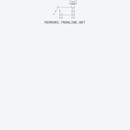
            (oo)    

      /------\/     

     / |     ||     

    ^  ||----||     

MIRRORS.TNONLINE.NET