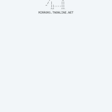
     / |     ||     

    ^  ||----||     

MIRRORS.TNONLINE.NET