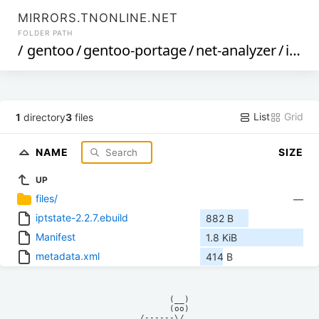
MIRRORS.TNONLINE.NET
FOLDER PATH
/
gentoo
/
gentoo-portage
/
net-analyzer
/
iptstate
List
Grid
1
directory
3
files
NAME
SIZE
UP
files/
—
iptstate-2.2.7.ebuild
882 B
Manifest
1.8 KiB
metadata.xml
414 B
            (__)    

            (oo)    

      /------\/     
