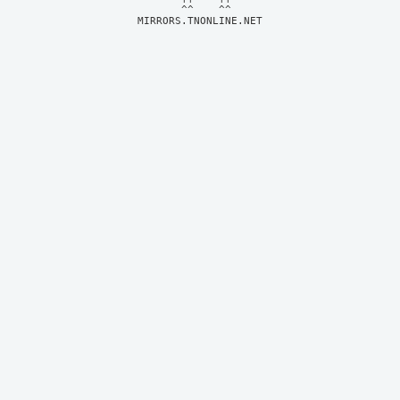
MIRRORS.TNONLINE.NET