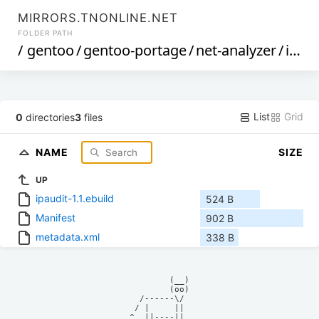
MIRRORS.TNONLINE.NET
FOLDER PATH
/
gentoo
/
gentoo-portage
/
net-analyzer
/
ipaudit
List
Grid
0
directories
3
files
NAME
SIZE
UP
ipaudit-1.1.ebuild
524 B
Manifest
902 B
metadata.xml
338 B
            (__)    

            (oo)    

      /------\/     

     / |     ||     

    ^  ||----||     
