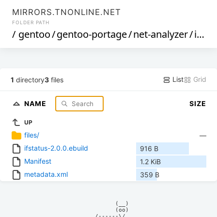
MIRRORS.TNONLINE.NET
FOLDER PATH
/
gentoo
/
gentoo-portage
/
net-analyzer
/
ifstatus
List
Grid
1
directory
3
files
NAME
SIZE
UP
files/
—
ifstatus-2.0.0.ebuild
916 B
Manifest
1.2 KiB
metadata.xml
359 B
            (__)    

            (oo)    

      /------\/     
