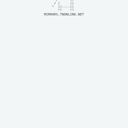
     / |     ||     

    ^  ||----||     

MIRRORS.TNONLINE.NET