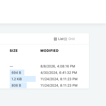
List
Grid
SIZE
MODIFIED
—
8/8/2026, 4:08:16 PM
694 B
4/30/2024, 6:41:32 PM
1.2 KiB
11/24/2024, 8:11:23 PM
806 B
11/24/2024, 8:11:23 PM