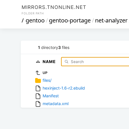
MIRRORS.TNONLINE.NET
FOLDER PATH
/
gentoo
/
gentoo-portage
/
net-analyzer
1
directory
3
files
NAME
UP
files/
hexinject-1.6-r2.ebuild
Manifest
metadata.xml