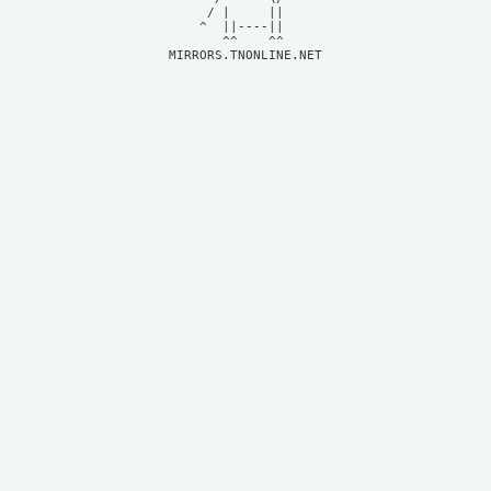
     / |     ||     

    ^  ||----||     

MIRRORS.TNONLINE.NET