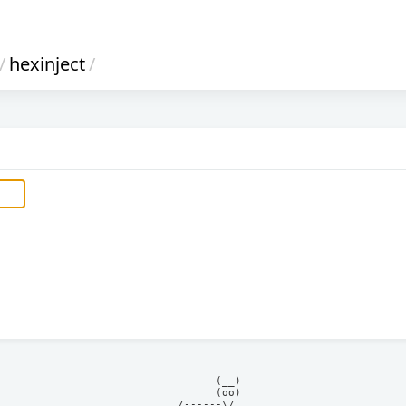
/
hexinject
/
            (__)    

            (oo)    

      /------\/     
