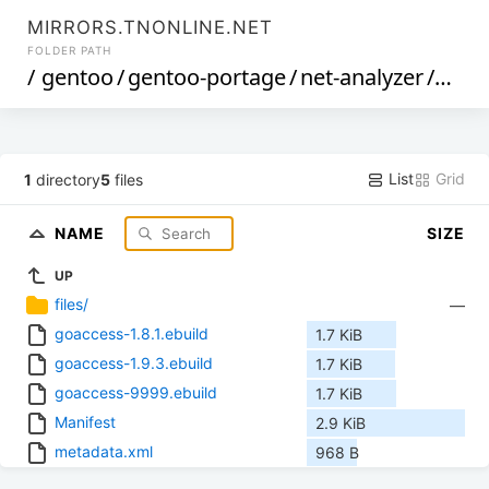
MIRRORS.TNONLINE.NET
FOLDER PATH
/
gentoo
/
gentoo-portage
/
net-analyzer
/
goac
List
Grid
1
directory
5
files
NAME
SIZE
UP
files/
—
goaccess-1.8.1.ebuild
1.7 KiB
goaccess-1.9.3.ebuild
1.7 KiB
goaccess-9999.ebuild
1.7 KiB
Manifest
2.9 KiB
metadata.xml
968 B