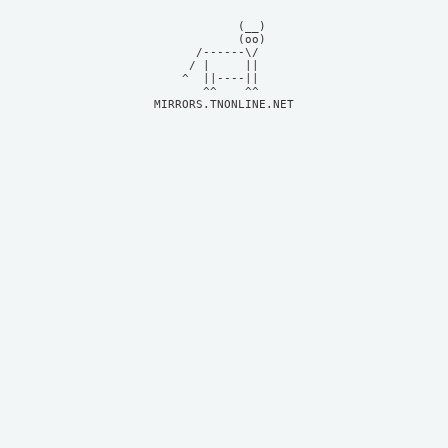
            (__)    

            (oo)    

      /------\/     

     / |     ||     

    ^  ||----||     

MIRRORS.TNONLINE.NET