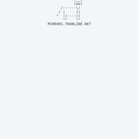
            (oo)    

      /------\/     

     / |     ||     

    ^  ||----||     

MIRRORS.TNONLINE.NET