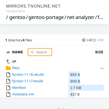
MIRRORS.TNONLINE.NET
FOLDER PATH
/
gentoo
/
gentoo-portage
/
net-analyzer
/
fprobe
List
Grid
1
directory
4
files
NAME
SIZE
UP
files/
—
fprobe-1.1-r6.ebuild
865 B
fprobe-1.1-r7.ebuild
906 B
Manifest
2.7 KiB
metadata.xml
427 B
            (__)    
