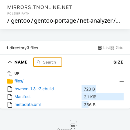
MIRRORS.TNONLINE.NET
FOLDER PATH
/
gentoo
/
gentoo-portage
/
net-analyzer
/
bwm
List
Grid
1
directory
3
files
NAME
SIZE
UP
files/
—
bwmon-1.3-r2.ebuild
723 B
Manifest
2.1 KiB
metadata.xml
356 B
            (__)    

            (oo)    

      /------\/     
