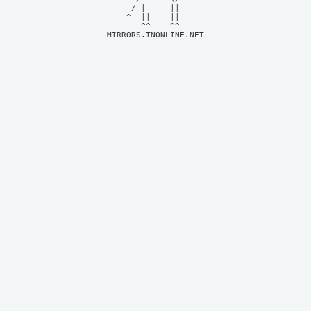
     / |     ||     

    ^  ||----||     

MIRRORS.TNONLINE.NET