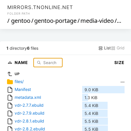
MIRRORS.TNONLINE.NET
FOLDER PATH
/
gentoo
/
gentoo-portage
/
media-video
/
vdr
/
List
Grid
1
directory
6
files
NAME
SIZE
UP
files/
—
Manifest
9.0 KiB
metadata.xml
1.3 KiB
vdr-2.7.7.ebuild
5.4 KiB
vdr-2.7.9.ebuild
5.4 KiB
vdr-2.8.1.ebuild
5.5 KiB
vdr-2.8.2.ebuild
5.5 KiB