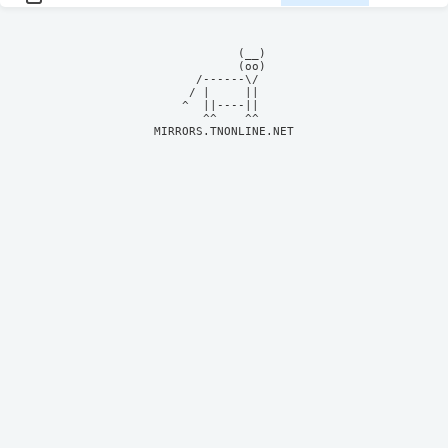
            (__)    

            (oo)    

      /------\/     

     / |     ||     

    ^  ||----||     

MIRRORS.TNONLINE.NET