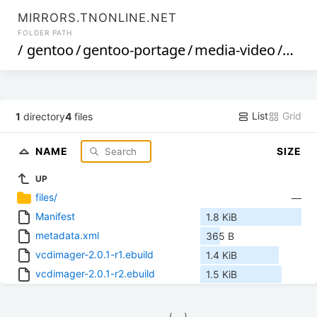
MIRRORS.TNONLINE.NET
FOLDER PATH
/
gentoo
/
gentoo-portage
/
media-video
/
vcdi
List
Grid
1
directory
4
files
NAME
SIZE
UP
files/
—
Manifest
1.8 KiB
metadata.xml
365 B
vcdimager-2.0.1-r1.ebuild
1.4 KiB
vcdimager-2.0.1-r2.ebuild
1.5 KiB
            (__)    
