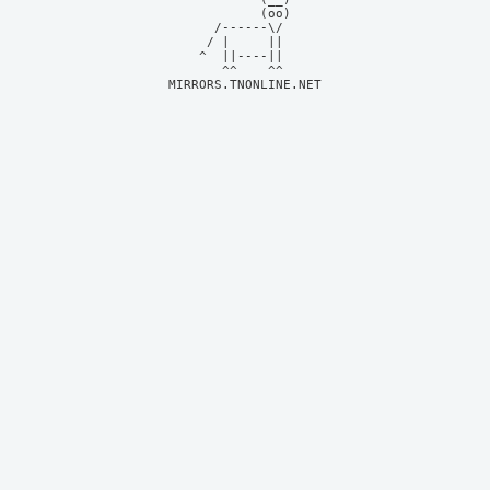
            (oo)    

      /------\/     

     / |     ||     

    ^  ||----||     

MIRRORS.TNONLINE.NET