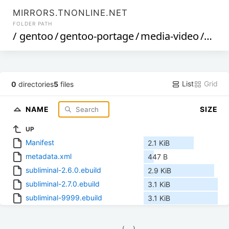
MIRRORS.TNONLINE.NET
FOLDER PATH
/
gentoo
/
gentoo-portage
/
media-video
/
subl
List
Grid
0
directories
5
files
NAME
SIZE
UP
Manifest
2.1 KiB
metadata.xml
447 B
subliminal-2.6.0.ebuild
2.9 KiB
subliminal-2.7.0.ebuild
3.1 KiB
subliminal-9999.ebuild
3.1 KiB
            (__)    
