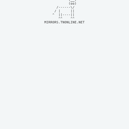
            (oo)    

      /------\/     

     / |     ||     

    ^  ||----||     

MIRRORS.TNONLINE.NET