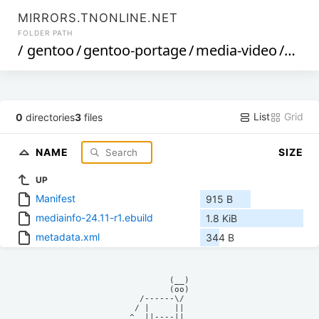
MIRRORS.TNONLINE.NET
FOLDER PATH
/
gentoo
/
gentoo-portage
/
media-video
/
medi
List
Grid
0
directories
3
files
NAME
SIZE
UP
Manifest
915 B
mediainfo-24.11-r1.ebuild
1.8 KiB
metadata.xml
344 B
            (__)    

            (oo)    

      /------\/     

     / |     ||     

    ^  ||----||     
