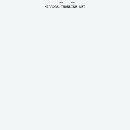
MIRRORS.TNONLINE.NET