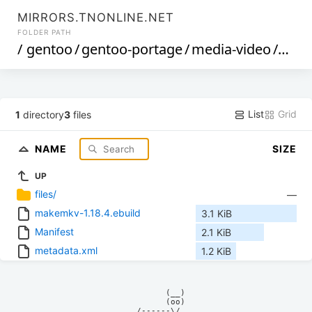
MIRRORS.TNONLINE.NET
FOLDER PATH
/
gentoo
/
gentoo-portage
/
media-video
/
mak
List
Grid
1
directory
3
files
NAME
SIZE
UP
files/
—
makemkv-1.18.4.ebuild
3.1 KiB
Manifest
2.1 KiB
metadata.xml
1.2 KiB
            (__)    

            (oo)    

      /------\/     
