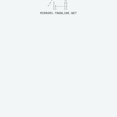
     / |     ||     

    ^  ||----||     

MIRRORS.TNONLINE.NET