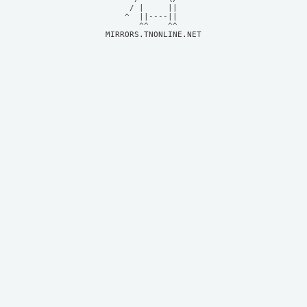
     / |     ||     

    ^  ||----||     

MIRRORS.TNONLINE.NET