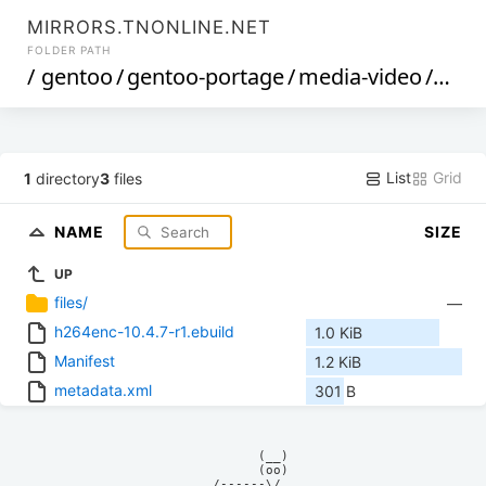
MIRRORS.TNONLINE.NET
FOLDER PATH
/
gentoo
/
gentoo-portage
/
media-video
/
h264
List
Grid
1
directory
3
files
NAME
SIZE
UP
files/
—
h264enc-10.4.7-r1.ebuild
1.0 KiB
Manifest
1.2 KiB
metadata.xml
301 B
            (__)    

            (oo)    

      /------\/     
