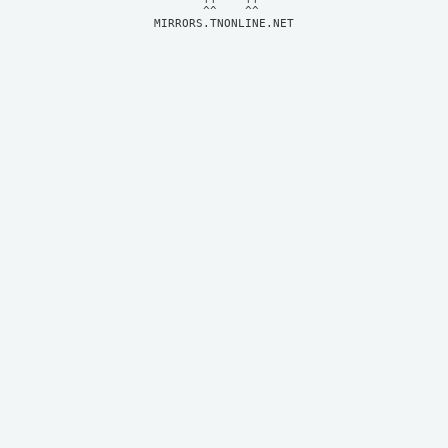
MIRRORS.TNONLINE.NET