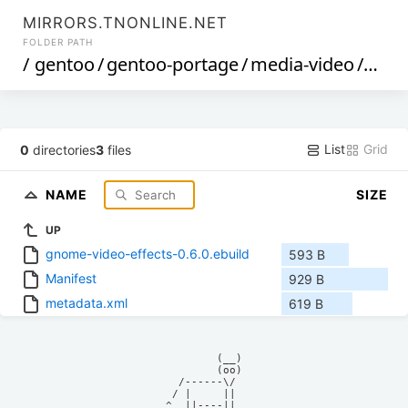
MIRRORS.TNONLINE.NET
FOLDER PATH
/
gentoo
/
gentoo-portage
/
media-video
/
gnom
List
Grid
0
directories
3
files
NAME
SIZE
UP
gnome-video-effects-0.6.0.ebuild
593 B
Manifest
929 B
metadata.xml
619 B
            (__)    

            (oo)    

      /------\/     

     / |     ||     

    ^  ||----||     
