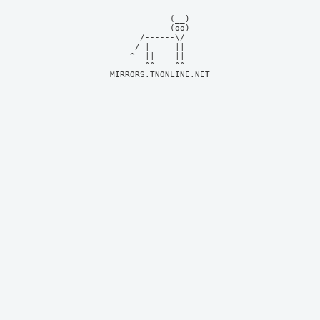
            (__)    

            (oo)    

      /------\/     

     / |     ||     

    ^  ||----||     

MIRRORS.TNONLINE.NET