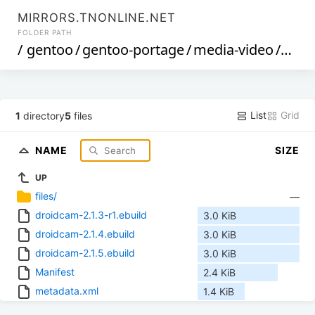
MIRRORS.TNONLINE.NET
FOLDER PATH
/
gentoo
/
gentoo-portage
/
media-video
/
droi
List
Grid
1
directory
5
files
NAME
SIZE
UP
files/
—
droidcam-2.1.3-r1.ebuild
3.0 KiB
droidcam-2.1.4.ebuild
3.0 KiB
droidcam-2.1.5.ebuild
3.0 KiB
Manifest
2.4 KiB
metadata.xml
1.4 KiB