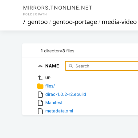
MIRRORS.TNONLINE.NET
FOLDER PATH
/
gentoo
/
gentoo-portage
/
media-video
1
directory
3
files
NAME
UP
files/
dirac-1.0.2-r2.ebuild
Manifest
metadata.xml