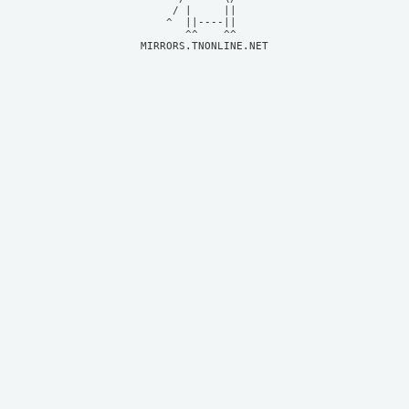
     / |     ||     

    ^  ||----||     

MIRRORS.TNONLINE.NET