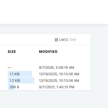
List
Grid
SIZE
MODIFIED
—
8/7/2026, 5:08:16 AM
1.1 KiB
12/19/2025, 10:13:06 AM
1.2 KiB
12/19/2025, 10:13:06 AM
299 B
9/11/2021, 1:40:15 PM