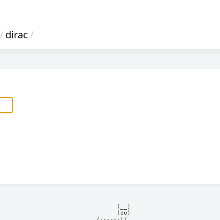
/
dirac
/
            (__)    

            (oo)    

      /------\/     
