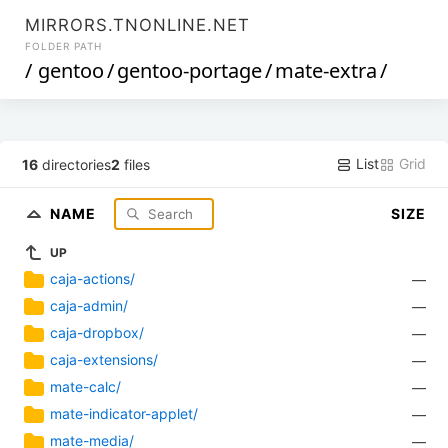
MIRRORS.TNONLINE.NET
FOLDER PATH
/
gentoo
/
gentoo-portage
/
mate-extra
/
List
Grid
16
directories
2
files
NAME
SIZE
UP
caja-actions/
—
caja-admin/
—
caja-dropbox/
—
caja-extensions/
—
mate-calc/
—
mate-indicator-applet/
—
mate-media/
—