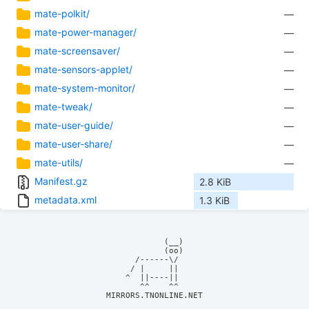
mate-polkit/
—
mate-power-manager/
—
mate-screensaver/
—
mate-sensors-applet/
—
mate-system-monitor/
—
mate-tweak/
—
mate-user-guide/
—
mate-user-share/
—
mate-utils/
—
Manifest.gz
2.8 KiB
metadata.xml
1.3 KiB
            (__)    

            (oo)    

      /------\/     

     / |     ||     

    ^  ||----||     

MIRRORS.TNONLINE.NET