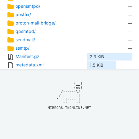
opensmtpd/
—
postfix/
—
proton-mail-bridge/
—
qpsmtpd/
—
sendmail/
—
ssmtp/
—
Manifest.gz
2.3 KiB
metadata.xml
1.5 KiB
            (__)    

            (oo)    

      /------\/     

     / |     ||     

    ^  ||----||     

MIRRORS.TNONLINE.NET