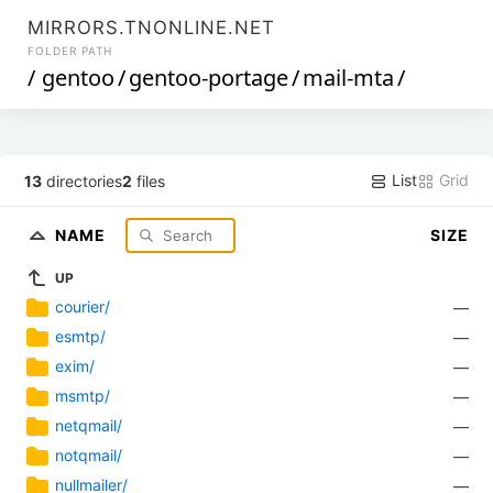
MIRRORS.TNONLINE.NET
FOLDER PATH
/
gentoo
/
gentoo-portage
/
mail-mta
/
List
Grid
13
directories
2
files
NAME
SIZE
UP
courier/
—
esmtp/
—
exim/
—
msmtp/
—
netqmail/
—
notqmail/
—
nullmailer/
—