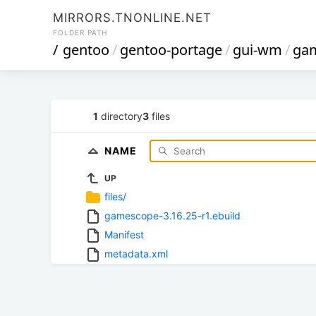
MIRRORS.TNONLINE.NET
FOLDER PATH
/
gentoo
/
gentoo-portage
/
gui-wm
/
ga
1
directory
3
files
NAME
UP
files/
gamescope-3.16.25-r1.ebuild
Manifest
metadata.xml