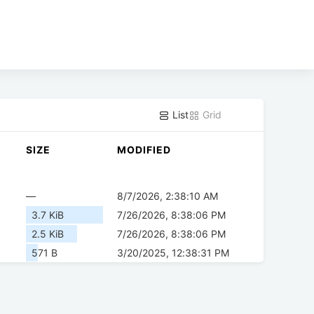
List
Grid
SIZE
MODIFIED
—
8/7/2026, 2:38:10 AM
3.7 KiB
7/26/2026, 8:38:06 PM
2.5 KiB
7/26/2026, 8:38:06 PM
571 B
3/20/2025, 12:38:31 PM