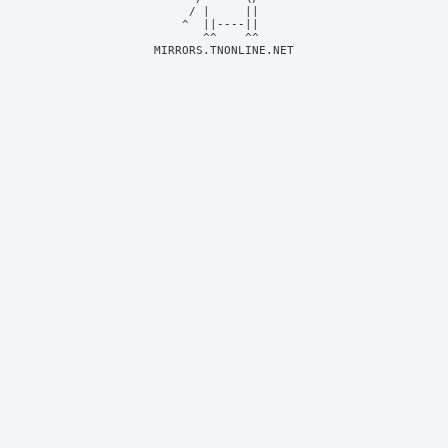
     / |     ||     

    ^  ||----||     

MIRRORS.TNONLINE.NET