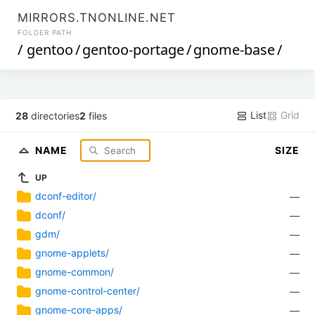
MIRRORS.TNONLINE.NET
FOLDER PATH
/
gentoo
/
gentoo-portage
/
gnome-base
/
List
Grid
28
directories
2
files
NAME
SIZE
UP
dconf-editor/
—
dconf/
—
gdm/
—
gnome-applets/
—
gnome-common/
—
gnome-control-center/
—
gnome-core-apps/
—