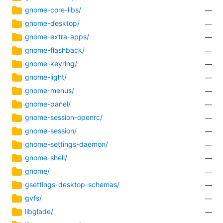
gnome-core-libs/
—
gnome-desktop/
—
gnome-extra-apps/
—
gnome-flashback/
—
gnome-keyring/
—
gnome-light/
—
gnome-menus/
—
gnome-panel/
—
gnome-session-openrc/
—
gnome-session/
—
gnome-settings-daemon/
—
gnome-shell/
—
gnome/
—
gsettings-desktop-schemas/
—
gvfs/
—
libglade/
—