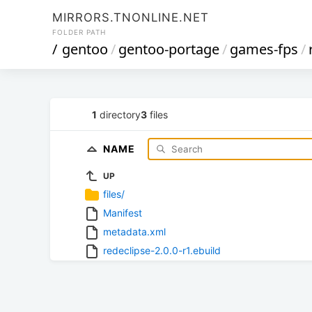
MIRRORS.TNONLINE.NET
FOLDER PATH
/
gentoo
/
gentoo-portage
/
games-fps
/
1
directory
3
files
NAME
UP
files/
Manifest
metadata.xml
redeclipse-2.0.0-r1.ebuild