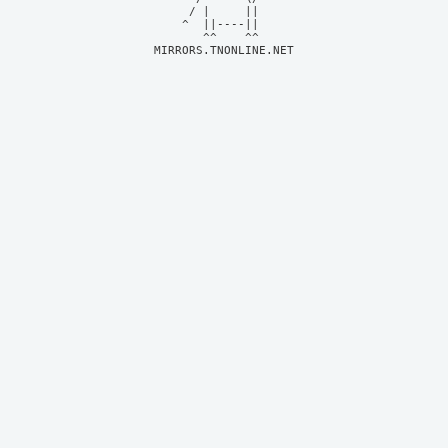
     / |     ||     

    ^  ||----||     

MIRRORS.TNONLINE.NET