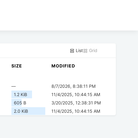
List
Grid
SIZE
MODIFIED
—
8/7/2026, 8:38:11 PM
1.2 KiB
11/4/2025, 10:44:15 AM
605 B
3/20/2025, 12:38:31 PM
2.0 KiB
11/4/2025, 10:44:15 AM