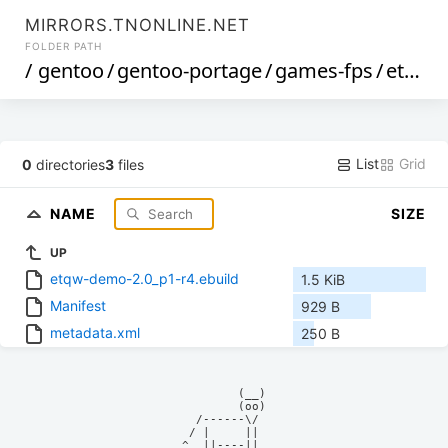
MIRRORS.TNONLINE.NET
FOLDER PATH
/
gentoo
/
gentoo-portage
/
games-fps
/
etqw-demo
List
Grid
0
directories
3
files
NAME
SIZE
UP
etqw-demo-2.0_p1-r4.ebuild
1.5 KiB
Manifest
929 B
metadata.xml
250 B
            (__)    

            (oo)    

      /------\/     

     / |     ||     

    ^  ||----||     
