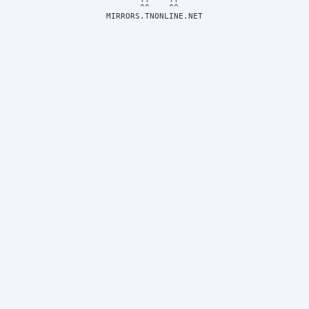
MIRRORS.TNONLINE.NET