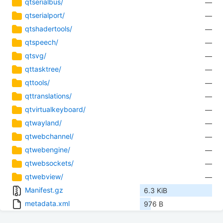
qtserialbus/
—
qtserialport/
—
qtshadertools/
—
qtspeech/
—
qtsvg/
—
qttasktree/
—
qttools/
—
qttranslations/
—
qtvirtualkeyboard/
—
qtwayland/
—
qtwebchannel/
—
qtwebengine/
—
qtwebsockets/
—
qtwebview/
—
Manifest.gz
6.3 KiB
metadata.xml
976 B