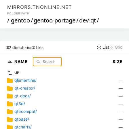
MIRRORS.TNONLINE.NET
FOLDER PATH
/
gentoo
/
gentoo-portage
/
dev-qt
/
List
Grid
37
directories
2
files
NAME
SIZE
UP
qlementine/
—
qt-creator/
—
qt-docs/
—
qt3d/
—
qt5compat/
—
qtbase/
—
qtcharts/
—