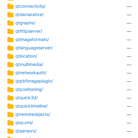
qtconnectivity/
—
qtdeclarative/
—
qtgraphs/
—
qthttpserver/
—
qtimageformats/
—
qtlanguageserver/
—
qtlocation/
—
qtmultimedia/
—
qtnetworkauth/
—
qtpbfimageplugin/
—
qtpositioning/
—
qtquick3d/
—
qtquicktimeline/
—
qtremoteobjects/
—
qtscxml/
—
qtsensors/
—