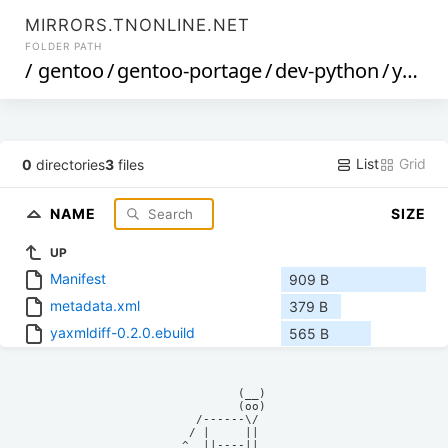
MIRRORS.TNONLINE.NET
FOLDER PATH
/
gentoo
/
gentoo-portage
/
dev-python
/
yaxmldiff
List
Grid
0
directories
3
files
NAME
SIZE
UP
Manifest
909 B
metadata.xml
379 B
yaxmldiff-0.2.0.ebuild
565 B
            (__)    

            (oo)    

      /------\/     

     / |     ||     

    ^  ||----||     
