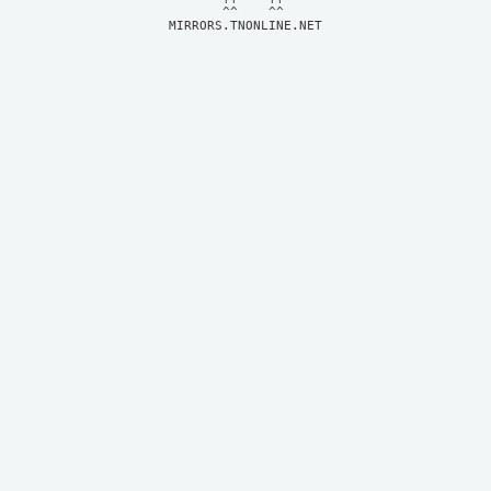
MIRRORS.TNONLINE.NET